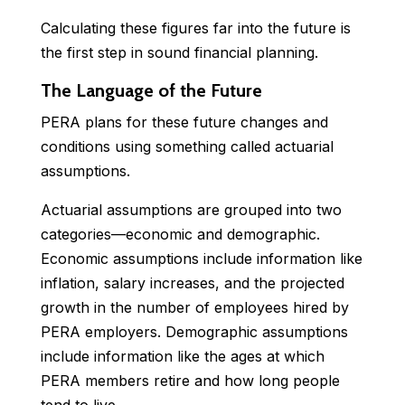
Calculating these figures far into the future is
the first step in sound financial planning.
The Language of the Future
PERA plans for these future changes and
conditions using something called actuarial
assumptions.
Actuarial assumptions are grouped into two
categories—economic and demographic.
Economic assumptions include information like
inflation, salary increases, and the projected
growth in the number of employees hired by
PERA employers. Demographic assumptions
include information like the ages at which
PERA members retire and how long people