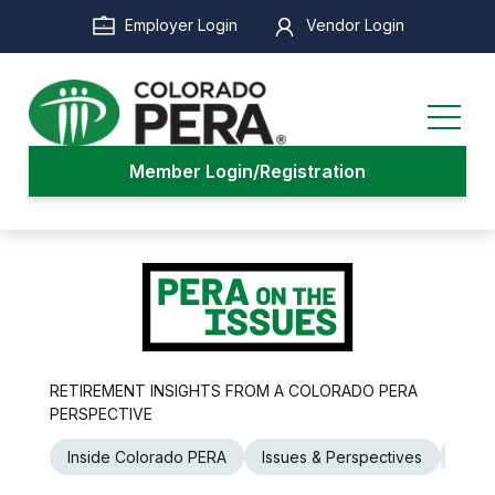
Skip
Employer Login
Vendor Login
to
main
content
Member Login/Registration
RETIREMENT INSIGHTS FROM A COLORADO PERA
PERSPECTIVE
Inside Colorado PERA
Issues & Perspectives
Legi