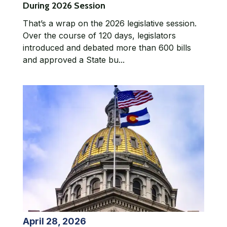
During 2026 Session
That’s a wrap on the 2026 legislative session.
Over the course of 120 days, legislators
introduced and debated more than 600 bills
and approved a State bu...
April 28, 2026