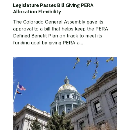
Legislature Passes Bill Giving PERA
Allocation Flexibility
The Colorado General Assembly gave its
approval to a bill that helps keep the PERA
Defined Benefit Plan on track to meet its
funding goal by giving PERA a...