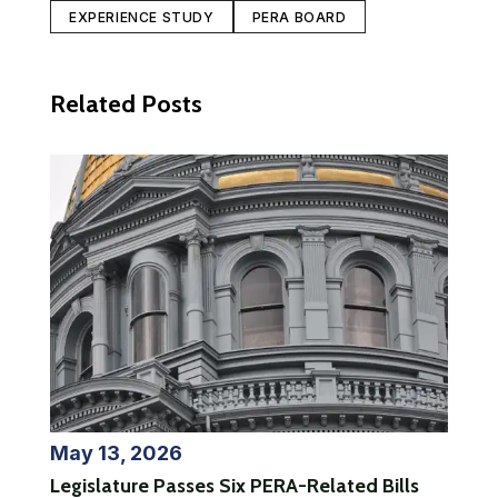
EXPERIENCE STUDY
PERA BOARD
Related Posts
May 13, 2026
Legislature Passes Six PERA-Related Bills