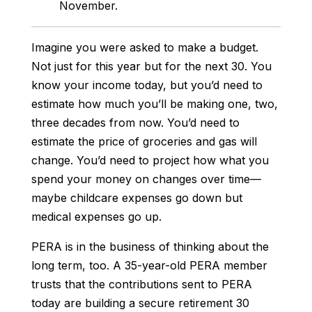
November.
Imagine you were asked to make a budget.
Not just for this year but for the next 30. You
know your income today, but you’d need to
estimate how much you’ll be making one, two,
three decades from now. You’d need to
estimate the price of groceries and gas will
change. You’d need to project how
what
you
spend your money on changes over time—
maybe childcare expenses go down but
medical expenses go up.
PERA is in the business of thinking about the
long term, too. A 35-year-old PERA member
trusts that the contributions sent to PERA
today are building a secure retirement 30