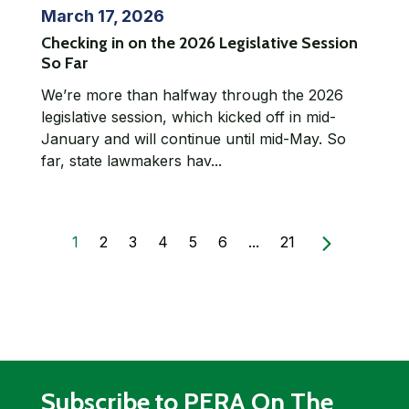
March 17, 2026
Checking in on the 2026 Legislative Session
So Far
We’re more than halfway through the 2026
legislative session, which kicked off in mid-
January and will continue until mid-May. So
far, state lawmakers hav...
1
2
3
4
5
6
...
21
Subscribe to PERA On The