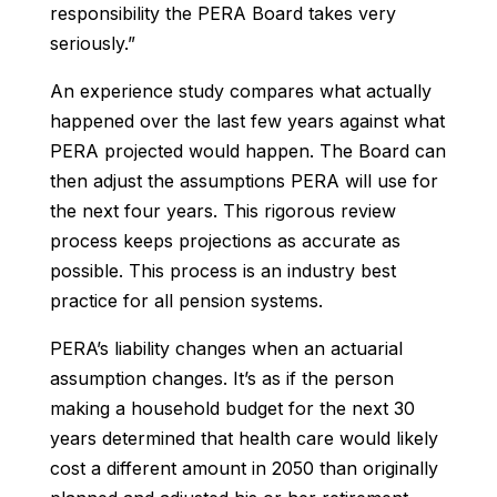
responsibility the PERA Board takes very
seriously.”
An experience study compares what actually
happened over the last few years against what
PERA projected would happen. The Board can
then adjust the assumptions PERA will use for
the next four years. This rigorous review
process keeps projections as accurate as
possible. This process is an industry best
practice for all pension systems.
PERA’s liability changes when an actuarial
assumption changes. It’s as if the person
making a household budget for the next 30
years determined that health care would likely
cost a different amount in 2050 than originally