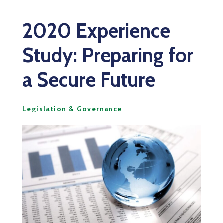
2020 Experience
Study: Preparing for
a Secure Future
Legislation & Governance