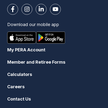
Download our mobile app
My PERA Account
Member and Retiree Forms
Calculators
Careers
Contact Us