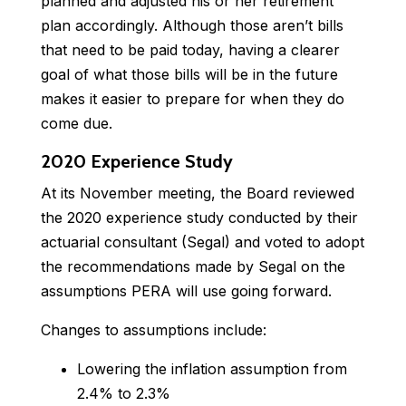
planned and adjusted his or her retirement
plan accordingly. Although those aren’t bills
that need to be paid today, having a clearer
goal of what those bills will be in the future
makes it easier to prepare for when they do
come due.
2020 Experience Study
At its November meeting, the Board reviewed
the 2020 experience study conducted by their
actuarial consultant (Segal) and voted to adopt
the recommendations made by Segal on the
assumptions PERA will use going forward.
Changes to assumptions include:
Lowering the inflation assumption from
2.4% to 2.3%