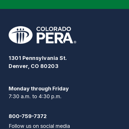
1301 Pennsylvania St.
Denver, CO 80203
Monday through Friday
7:30 a.m. to 4:30 p.m.
800-759-7372
Follow us on social media