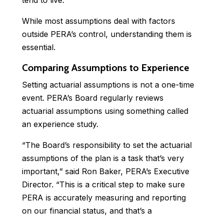
tend to live.
While most assumptions deal with factors
outside PERA’s control, understanding them is
essential.
Comparing Assumptions to Experience
Setting actuarial assumptions is not a one-time
event. PERA’s Board regularly reviews
actuarial assumptions using something called
an experience study.
“The Board’s responsibility to set the actuarial
assumptions of the plan is a task that’s very
important,” said Ron Baker, PERA’s Executive
Director. “This is a critical step to make sure
PERA is accurately measuring and reporting
on our financial status, and that’s a