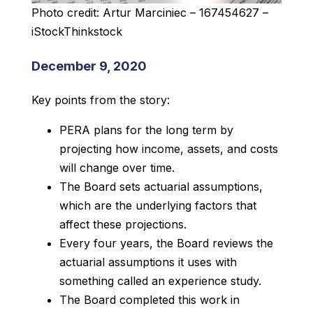
Photo credit: Artur Marciniec – 167454627 –
iStockThinkstock
December 9, 2020
Key points from the story:
PERA plans for the long term by
projecting how income, assets, and costs
will change over time.
The Board sets actuarial assumptions,
which are the underlying factors that
affect these projections.
Every four years, the Board reviews the
actuarial assumptions it uses with
something called an experience study.
The Board completed this work in