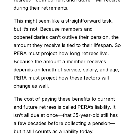
during their retirements.
This might seem like a straightforward task,
but it’s not. Because members and
cobeneficiaries can’t outlive their pension, the
amount they receive is tied to their lifespan. So
PERA must project how long retirees live.
Because the amount a member receives
depends on length of service, salary, and age,
PERA must project how these factors will
change as well.
The cost of paying these benefits to current
and future retirees is called PERA’s liability. It
isn’t all due at once—that 35-year-old still has
a few decades before collecting a pension—
but it still counts as a liability today.