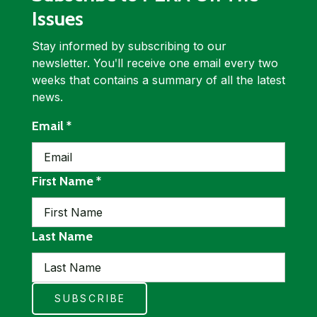
Issues
Stay informed by subscribing to our
newsletter. Youʹll receive one email every two
weeks that contains a summary of all the latest
news.
required
Email
*
required
First Name
*
Last Name