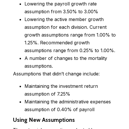
Lowering the payroll growth rate
assumption from 3.50% to 3.00%
Lowering the active member growth
assumption for each division. Current
growth assumptions range from 1.00% to
1.25%. Recommended growth
assumptions range from 0.25% to 1.00%.
A number of changes to the mortality
assumptions.
Assumptions that didn’t change include:
Maintaining the investment return
assumption of 7.25%
Maintaining the administrative expenses
assumption of 0.40% of payroll
Using New Assumptions