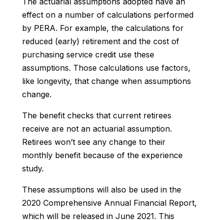
The actuarial assumptions adopted have an
effect on a number of calculations performed
by PERA. For example, the calculations for
reduced (early) retirement and the cost of
purchasing service credit use these
assumptions. Those calculations use factors,
like longevity, that change when assumptions
change.
The benefit checks that current retirees
receive are
not
an actuarial assumption.
Retirees won’t see any change to their
monthly benefit because of the experience
study.
These assumptions will also be used in the
2020 Comprehensive Annual Financial Report,
which will be released in June 2021. This