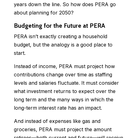
years down the line. So how does PERA go
about planning for 2050?
Budgeting for the Future at PERA
PERA isn’t exactly creating a household
budget, but the analogy is a good place to
start.
Instead of income, PERA must project how
contributions change over time as staffing
levels and salaries fluctuate. It must consider
what investment returns to expect over the
long term and the many ways in which the
long-term interest rate has an impact.
And instead of expenses like gas and
groceries, PERA must project the amount
retirees—both current and future—will receive