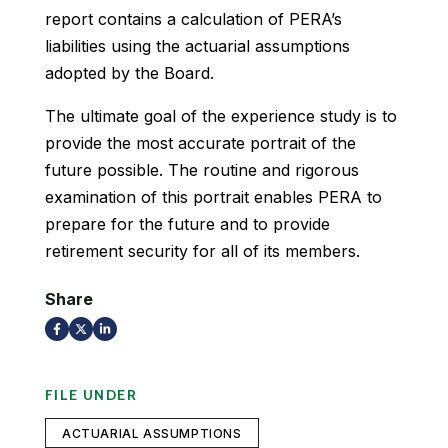
report contains a calculation of PERA’s
liabilities using the actuarial assumptions
adopted by the Board.
The ultimate goal of the experience study is to
provide the most accurate portrait of the
future possible. The routine and rigorous
examination of this portrait enables PERA to
prepare for the future and to provide
retirement security for all of its members.
Share
FILE UNDER
ACTUARIAL ASSUMPTIONS