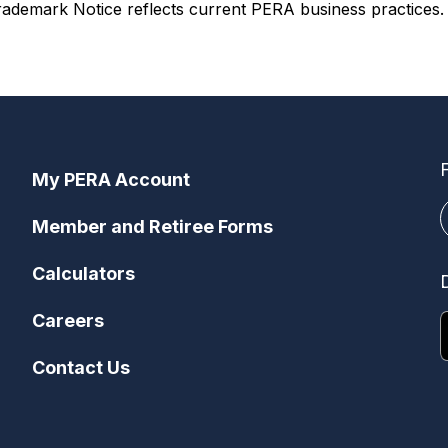
ademark Notice reflects current PERA business practices. I
My PERA Account
Member and Retiree Forms
Calculators
Careers
Contact Us