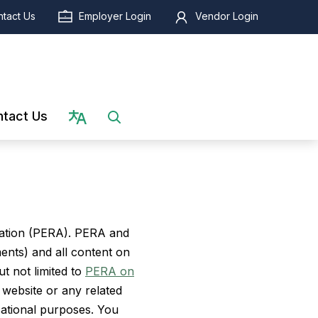
tact Us
Employer Login
Vendor Login
Select language
tact Us
iation (PERA). PERA and
ments) and all content on
t not limited to
PERA on
 website or any related
cational purposes. You