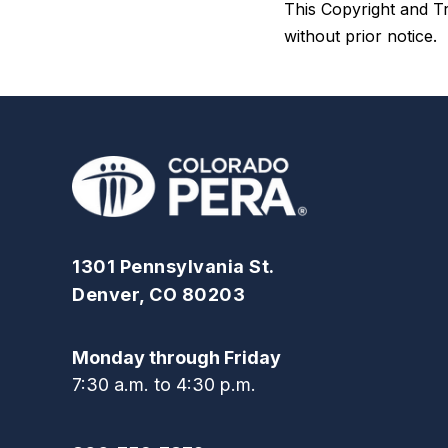
This Copyright and Tr
without prior notice.
1301 Pennsylvania St.
Denver, CO 80203
Monday through Friday
7:30 a.m. to 4:30 p.m.