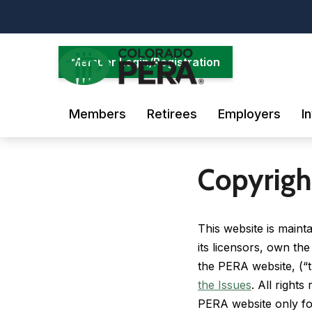
Skip
to
main
content
Member Login/Registration
Members
Retirees
Employers
I
Copyrigh
This website is main
its licensors, own the
the PERA website, (“t
the Issues
. All right
PERA website only fo