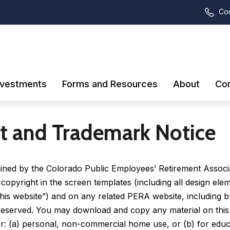
Con
nvestments
Forms and Resources
About
Con
t and Trademark Notice
tained by the Colorado Public Employees’ Retirement Assoc
 copyright in the screen templates (including all design ele
his website”) and on any related PERA website, including bu
s reserved. You may download and copy any material on this
r: (a) personal, non-commercial home use, or (b) for edu