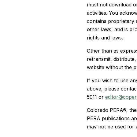
must not download or
activities. You ackn
contains proprietary a
other laws, and is pr
rights and laws.
Other than as express
retransmit, distribut
website without the p
If you wish to use an
above, please contac
5011 or
editor@coper
Colorado PERA®, the 
PERA publications ar
may not be used for 