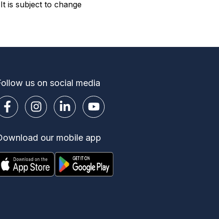
t is subject to change
Follow us on social media
Download our mobile app