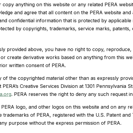
 copy anything on this website or any related PERA websit
owledge and agree that all content on the PERA website and
nd confidential information that is protected by applicable 
otected by copyrights, trademarks, service marks, patents, 
ly provided above, you have no right to copy, reproduce, 
e, or create derivative works based on anything from this w
rior written consent of PERA.
y of the copyrighted material other than as expressly provi
t PERA’s Creative Services Division at 1301 Pennsylvania S
a.org
. PERA reserves the right to deny any such request in i
PERA logo, and other logos on this website and on any re
e trademarks of PERA, registered with the U.S. Patent and
any purpose without the express permission of PERA.