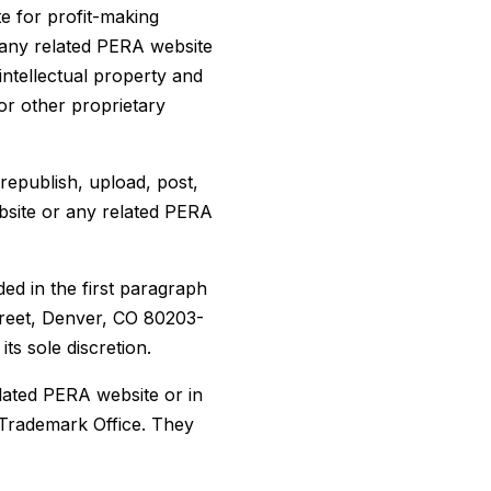
e for profit-making
 any related PERA website
intellectual property and
or other proprietary
republish, upload, post,
ebsite or any related PERA
ded in the first paragraph
treet, Denver, CO 80203-
ts sole discretion.
lated PERA website or in
 Trademark Office. They