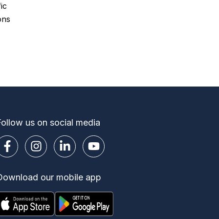
ic
ons
Follow us on social media
Download our mobile app