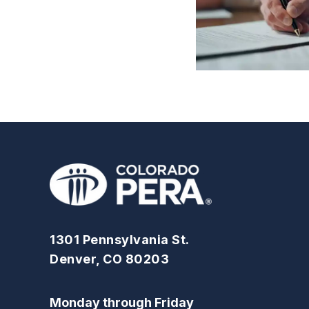
1301 Pennsylvania St.
Denver, CO 80203
Monday through Friday