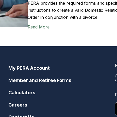
PERA provides the required forms and specif
instructions to create a valid Domestic Relati
Order in conjunction with a divorce.
Read More
My PERA Account
Member and Retiree Forms
Calculators
Careers