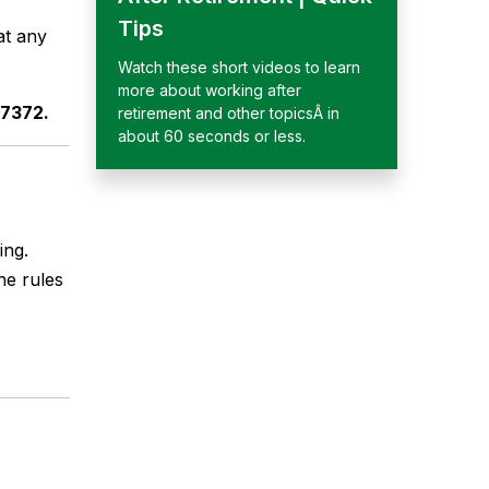
Tips
at any
Watch these short videos to learn
more about working after
-7372.
retirement and other topicsÂ in
about 60 seconds or less.
ing.
he rules