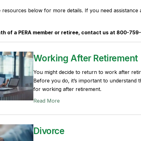
e resources below for more details. If you need assistance 
ath of a PERA member or retiree, contact us at 800-759
Working After Retirement
You might decide to return to work after retir
Before you do, it’s important to understand t
for working after retirement.
Read More
Divorce