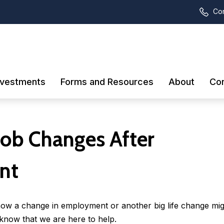
Con
nvestments
Forms and Resources
About
Con
Job Changes After
nt
how a change in employment or another big life change mig
now that we are here to help.