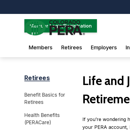
Skip
to
main
content
Member Login/Registration
Members
Retirees
Employers
I
Life and 
Retirees
Retireme
Benefit Basics for
Retirees
Health Benefits
If you’re wondering 
(PERACare)
your PERA account, k