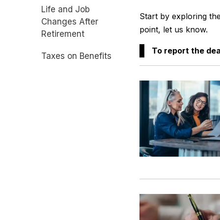
Life and Job
Start by exploring th
Changes After
point, let us know.
Retirement
To report the de
Taxes on Benefits