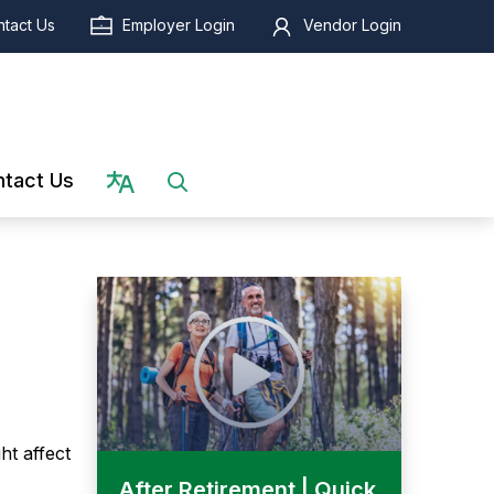
tact Us
Employer Login
Vendor Login
Select language
tact Us
ht affect
After Retirement | Quick