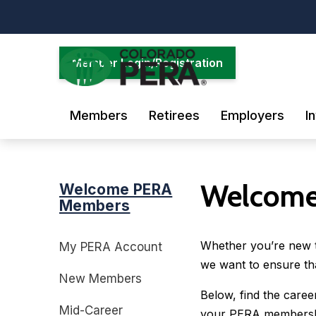
Skip
to
main
content
Member Login/Registration
Members
Retirees
Employers
I
Welcome
Welcome PERA
Members
Whether you’re new to
My PERA Account
we want to ensure th
New Members
Below, find the care
Mid-Career
your PERA membershi