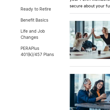
secure about your fu
Ready to Retire
Benefit Basics
Life and Job
Changes
PERAPlus
401(k)/457 Plans