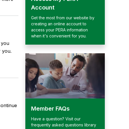
Account
Get the most from our website by
creating an online account to
access your PERA information
when it's convenient for you.
p you
 you.
continue
Member FAQs
Have a question? Visit our
frequently asked questions library