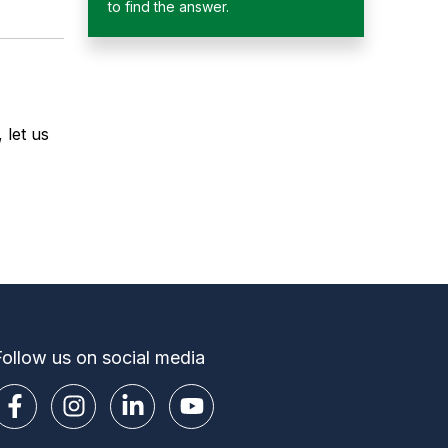
to find the answer.
 let us
Follow us on social media