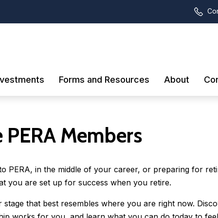
Con
nvestments
Forms and Resources
About
Con
 PERA Members
 PERA, in the middle of your career, or preparing for ret
at you are set up for success when you retire.
er stage that best resembles where you are right now. Disc
p works for you, and learn what you can do today to fee