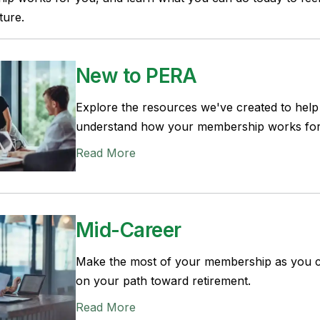
ture.
New to PERA
Explore the resources we've created to hel
understand how your membership works for
Read More
Mid-Career
Make the most of your membership as you 
on your path toward retirement.
Read More