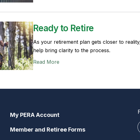
Ready to Retire
As your retirement plan gets closer to reality,
help bring clarity to the process.
Read More
My PERA Account
Member and Retiree Forms