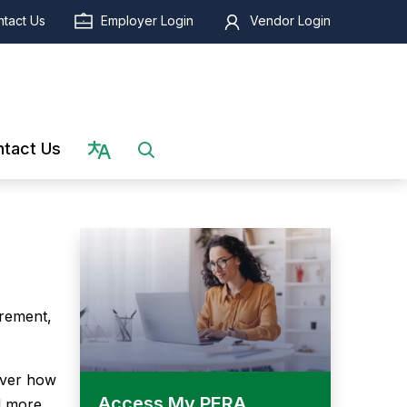
tact Us
Employer Login
Vendor Login
Select language
tact Us
irement,
over how
Access My PERA
l more