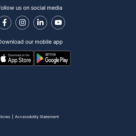
Follow us on social media
Download our mobile app
licies
Accessibility Statement