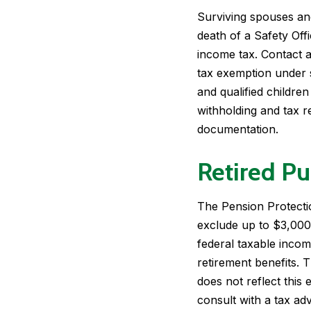
Surviving spouses and
death of a Safety Off
income tax. Contact a
tax exemption under 
and qualified childre
withholding and tax 
documentation.
Retired Pu
The Pension Protection
exclude up to $3,000 
federal taxable inco
retirement benefits. T
does not reflect this
consult with a tax ad