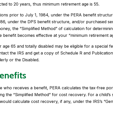
ected to 20 years, thus minimum retirement age is 55.
ions prior to July 1, 1984, under the PERA benefit structur
986, under the DPS benefit structure, and/or purchased se
 money, the “Simplified Method” of calculation for determinin
he benefit becomes effective at your “minimum retirement a
 age 65 and totally disabled may be eligible for a special f
ntact the IRS and get a copy of Schedule R and Publication
derly or the Disabled.
enefits
e who receives a benefit, PERA calculates the tax-free por
sing the “Simplified Method” for cost recovery. For a child’s
r would calculate cost recovery, if any, under the IRS’s “Ge