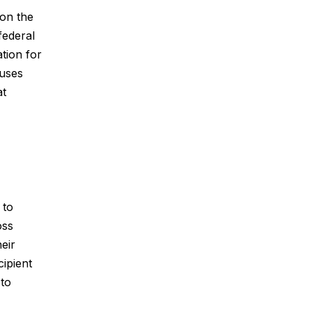
pon the
federal
tion for
ouses
at
 to
oss
eir
cipient
 to