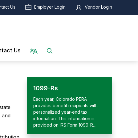
tact Us
Employer Login
Vendor Login
Select language
tact Us
1099-Rs
Each year, Colorado PERA
provides benefit recipients with
state
personalized year-end tax
d and
information. This information is
provided on IRS Form 1099-R…
tribution