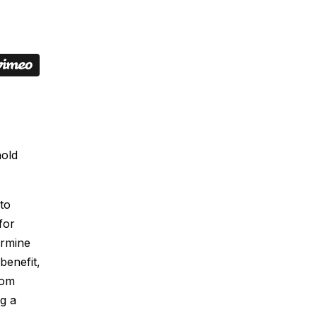
hold
to
for
ermine
benefit,
rom
g a