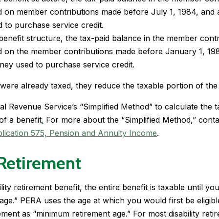
d on member contributions made before July 1, 1984, and 
 to purchase service credit.
enefit structure, the tax-paid balance in the member contr
d on the member contributions made before January 1, 19
ney used to purchase service credit.
ere already taxed, they reduce the taxable portion of the 
l Revenue Service’s “Simplified Method” to calculate the t
of a benefit
.
For more about the “Simplified Method,” conta
lication 575,
Pension and Annuity Income
.
 Retirement
lity retirement benefit, the entire benefit is taxable until y
ge.” PERA uses the age at which you would first be eligibl
ement as “minimum retirement age.” For most disability retir