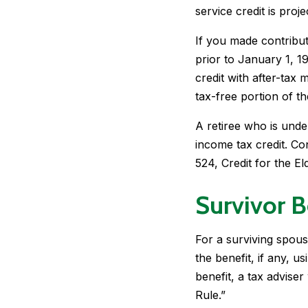
service credit is proj
If you made contribut
prior to January 1, 1
credit with after-tax
tax-free portion of t
A retiree who is under
income tax credit. Co
524, Credit for the El
Survivor B
For a surviving spous
the benefit, if any, u
benefit, a tax advise
Rule.”