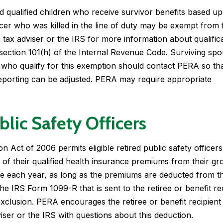
 qualified children who receive survivor benefits based u
icer who was killed in the line of duty may be exempt from 
 tax adviser or the IRS for more information about qualifica
section 101(h) of the Internal Revenue Code. Surviving sp
n who qualify for this exemption should contact PERA so th
reporting can be adjusted. PERA may require appropriate
blic Safety Officers
 Act of 2006 permits eligible retired public safety officers
of their qualified health insurance premiums from their gr
me each year, as long as the premiums are deducted from th
he IRS Form 1099-R that is sent to the retiree or benefit re
 exclusion. PERA encourages the retiree or benefit recipient
viser or the IRS with questions about this deduction.