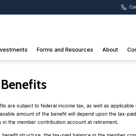
Con
nvestments
Forms and Resources
About
Con
 Benefits
s are subject to federal income tax, as well as applicable 
taxable amount of the benefit will depend upon the tax-pai
 in the member contribution account at retirement.
benefit structure, the tax-paid balance in the member con