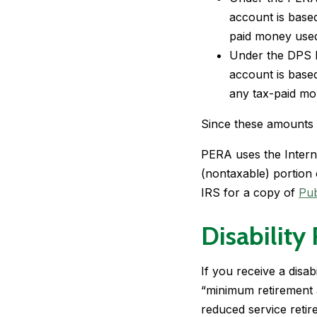
account is base
paid money used
Under the DPS b
account is base
any tax-paid mo
Since these amounts w
PERA uses the Interna
(nontaxable) portion 
IRS for a copy of
Pub
Disability
If you receive a disabi
“minimum retirement a
reduced service retir