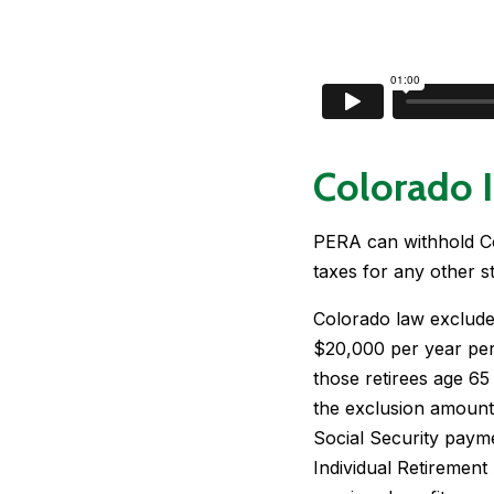
Colorado 
PERA can withhold Co
taxes for any other st
Colorado law exclude
$20,000 per year per
those retirees age 65
the exclusion amount 
Social Security payme
Individual Retirement