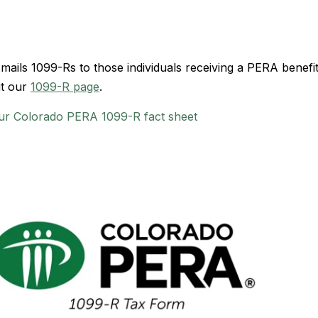
ils 1099-Rs to those individuals receiving a PERA benefit
it our
1099-R page
.
ur Colorado PERA 1099-R fact sheet