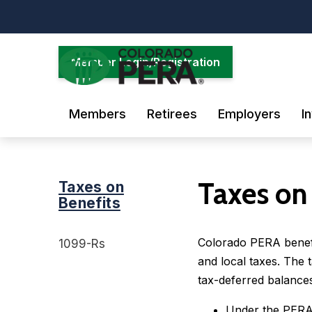
Skip
to
main
content
Member Login/Registration
Members
Retirees
Employers
I
Taxes on
Taxes on
Benefits
Colorado PERA benefit
1099-Rs
and local taxes. The 
tax-deferred balances
Under the PERA 