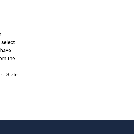
r
 select
 have
rom the
do State