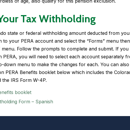
rdless of age, also qualify for this pension exclusion.
Your Tax Withholding
do state or federal withholding amount deducted from you
 in to your PERA account and select the “Forms” menu then
” menu. Follow the prompts to complete and submit. If you
h PERA, you will need to select each account separately f
op-down menu to make the changes for each. You can also
on PERA Benefits
booklet below which includes the
Colora
 the IRS Form W-4P.
nefits booklet
tholding Form – Spanish