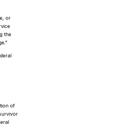
e, or
rvice
g the
ge.”
ederal
tion of
 survivor
neral