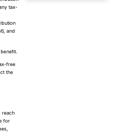
any tax-
ibution
86, and
benefit.
ax-free
ct the
ou reach
e for
ees,