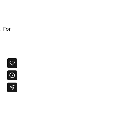
. For