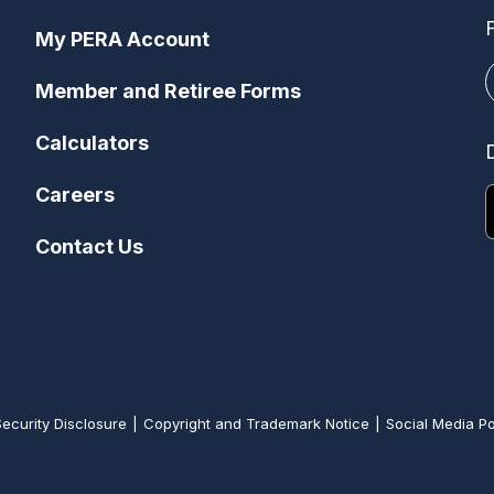
My PERA Account
Member and Retiree Forms
Calculators
Careers
Contact Us
Security Disclosure
Copyright and Trademark Notice
Social Media Po