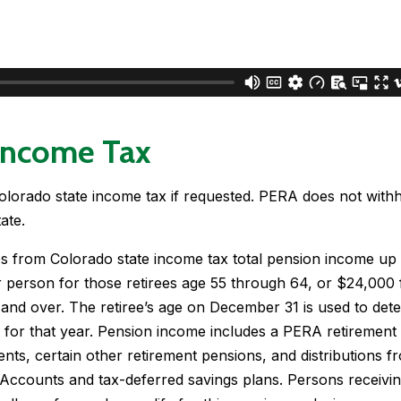
Income Tax
lorado state income tax if requested. PERA does not with
ate.
s from Colorado state income tax total pension income up 
 person for those retirees age 55 through 64, or $24,000 
 and over. The retiree’s age on December 31 is used to det
for that year. Pension income includes a PERA retirement 
nts, certain other retirement pensions, and distributions f
 Accounts and tax-deferred savings plans. Persons receivin