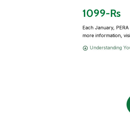
1099-Rs
Each January, PERA ma
more information, vis
Understanding Yo