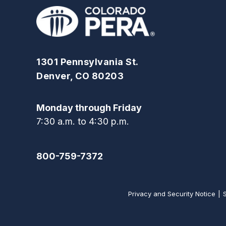
1301 Pennsylvania St.
Denver, CO 80203
Monday through Friday
7:30 a.m. to 4:30 p.m.
800-759-7372
Privacy and Security Notice