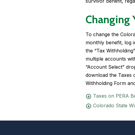
survivor benefit, rega
Changing 
To change the Colora
monthly benefit, log
the “Tax Withholding
multiple accounts wit
“Account Select” dr
download the
Taxes 
Withholding Form
and
Taxes on PERA Be
Colorado State Wi