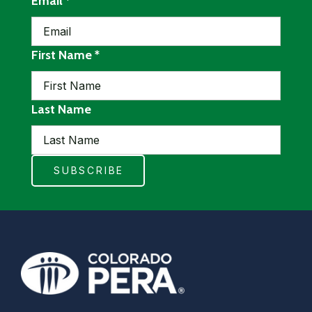
required
Email
*
required
First Name
*
Last Name