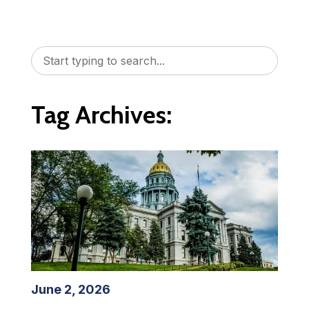
Tag Archives:
June 2, 2026