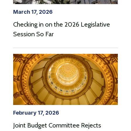
March 17, 2026
Checking in on the 2026 Legislative
Session So Far
February 17, 2026
Joint Budget Committee Rejects