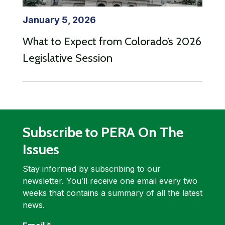
January 5, 2026
What to Expect from Colorado’s 2026
Legislative Session
Subscribe to PERA On The
Issues
Stay informed by subscribing to our
newsletter. Youʹll receive one email every two
weeks that contains a summary of all the latest
news.