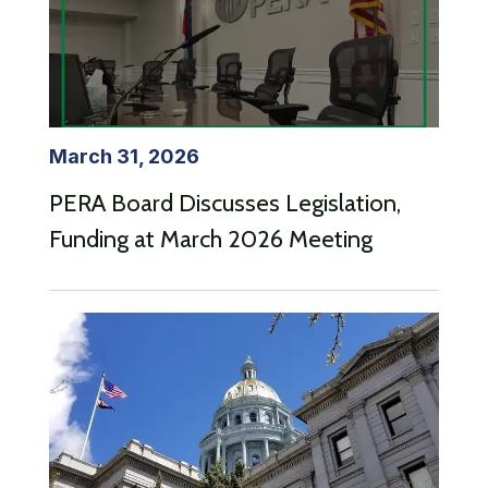
March 31, 2026
PERA Board Discusses Legislation,
Funding at March 2026 Meeting