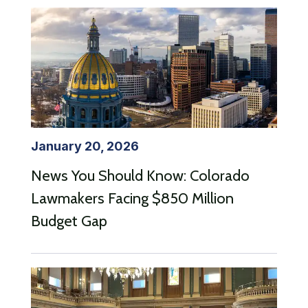
January 20, 2026
News You Should Know: Colorado
Lawmakers Facing $850 Million
Budget Gap