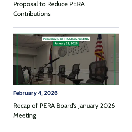
Proposal to Reduce PERA
Contributions
February 4, 2026
Recap of PERA Board’s January 2026
Meeting