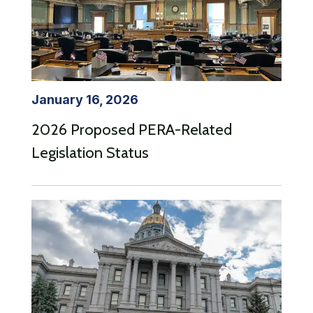
January 16, 2026
2026 Proposed PERA-Related
Legislation Status