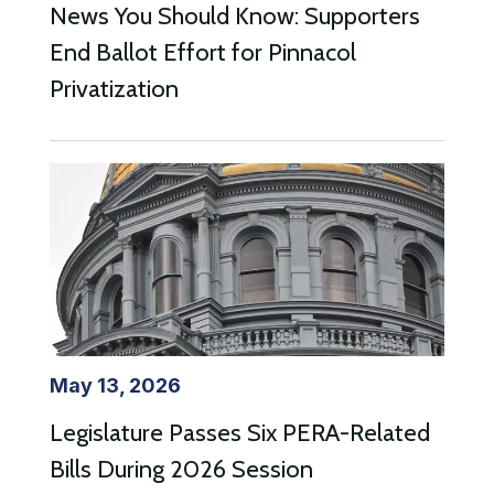
News You Should Know: Supporters
End Ballot Effort for Pinnacol
Privatization
May 13, 2026
Legislature Passes Six PERA-Related
Bills During 2026 Session