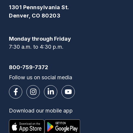
1301 Pennsylvania St.
Denver, CO 80203
Monday through Friday
7:30 a.m. to 4:30 p.m.
800-759-7372
Follow us on social media
Download our mobile app