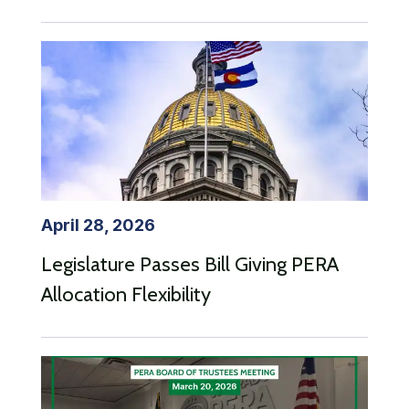
April 28, 2026
Legislature Passes Bill Giving PERA
Allocation Flexibility