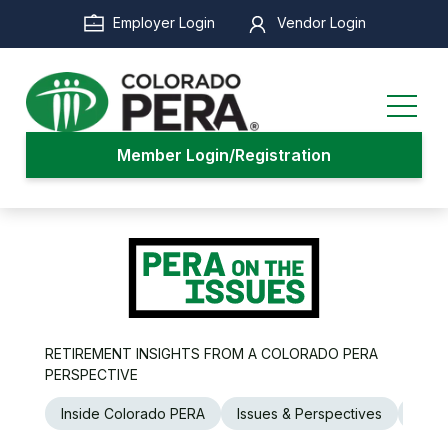
Skip
Employer Login
Vendor Login
to
main
content
Member Login/Registration
RETIREMENT INSIGHTS FROM A COLORADO PERA
PERSPECTIVE
Inside Colorado PERA
Issues & Perspectives
Legi