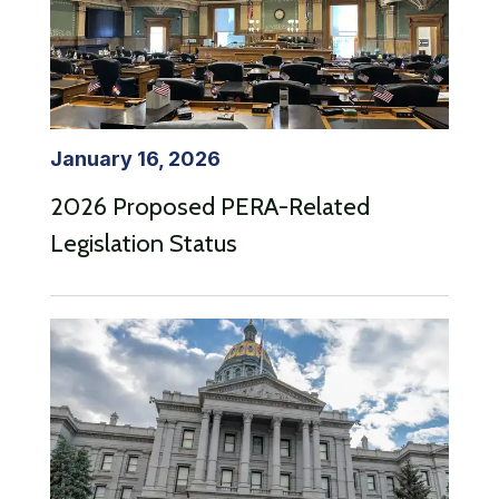
January 16, 2026
2026 Proposed PERA-Related
Legislation Status