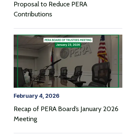
Proposal to Reduce PERA
Contributions
February 4, 2026
Recap of PERA Board’s January 2026
Meeting