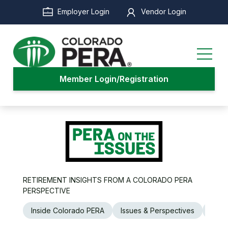
Skip
Employer Login
Vendor Login
to
main
content
Member Login/Registration
RETIREMENT INSIGHTS FROM A COLORADO PERA
PERSPECTIVE
Inside Colorado PERA
Issues & Perspectives
Legi