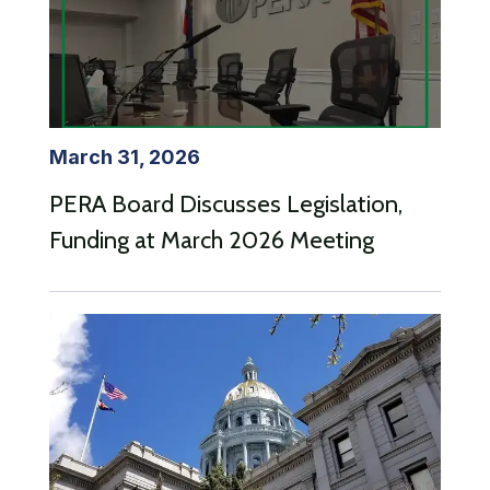
March 31, 2026
PERA Board Discusses Legislation,
Funding at March 2026 Meeting