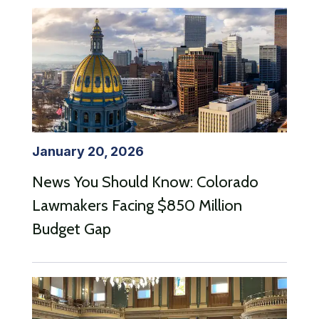
January 20, 2026
News You Should Know: Colorado
Lawmakers Facing $850 Million
Budget Gap