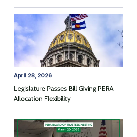
April 28, 2026
Legislature Passes Bill Giving PERA
Allocation Flexibility