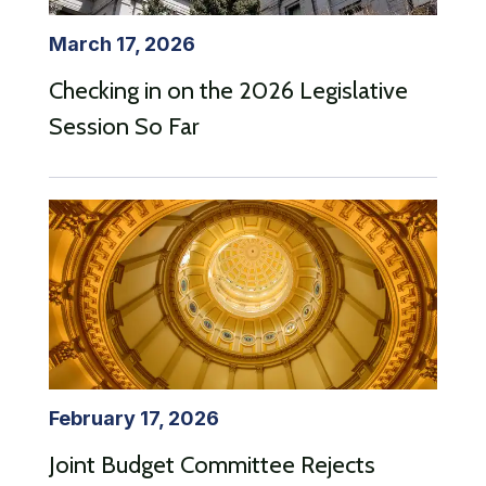
March 17, 2026
Checking in on the 2026 Legislative
Session So Far
February 17, 2026
Joint Budget Committee Rejects