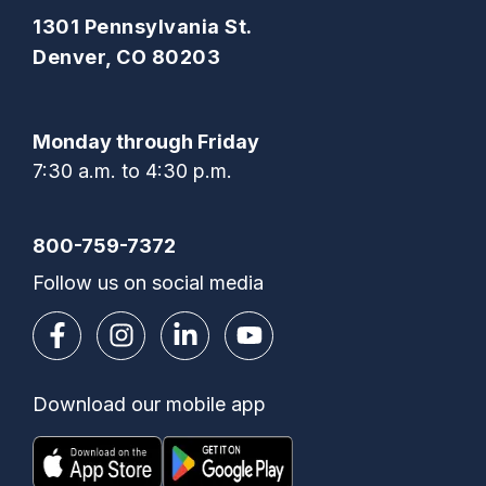
1301 Pennsylvania St.
Denver, CO 80203
Monday through Friday
7:30 a.m. to 4:30 p.m.
800-759-7372
Follow us on social media
Download our mobile app