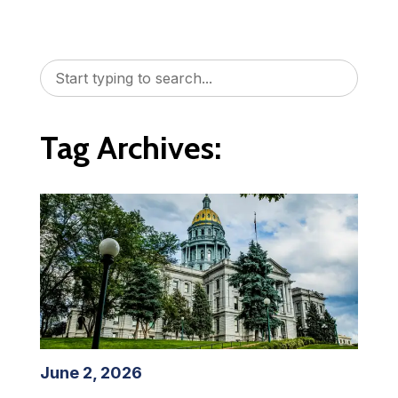
Tag Archives:
June 2, 2026