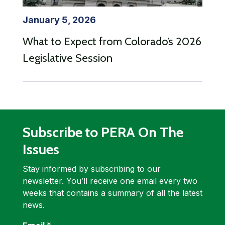
January 5, 2026
What to Expect from Colorado’s 2026
Legislative Session
Subscribe to PERA On The
Issues
Stay informed by subscribing to our
newsletter. Youʹll receive one email every two
weeks that contains a summary of all the latest
news.