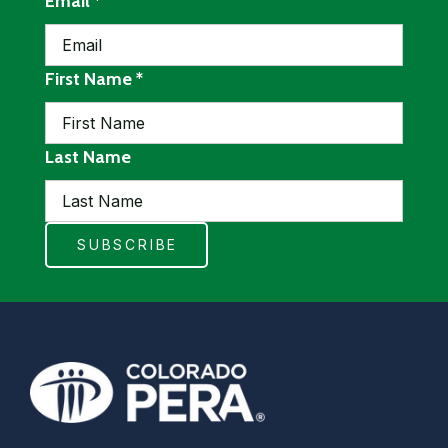
required
Email
*
required
First Name
*
Last Name