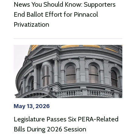
News You Should Know: Supporters
End Ballot Effort for Pinnacol
Privatization
May 13, 2026
Legislature Passes Six PERA-Related
Bills During 2026 Session