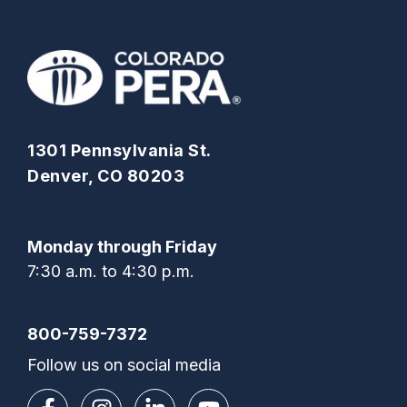
1301 Pennsylvania St.
Denver, CO 80203
Monday through Friday
7:30 a.m. to 4:30 p.m.
800-759-7372
Follow us on social media