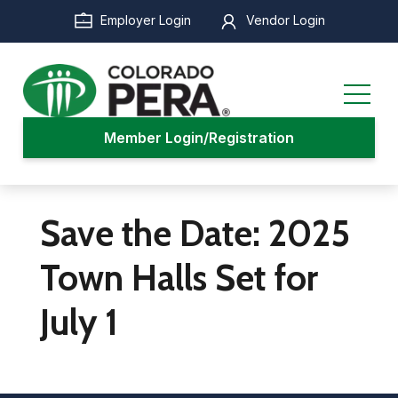
Skip
Employer Login
Vendor Login
to
main
content
Member Login/Registration
Save the Date: 2025
Town Halls Set for
July 1