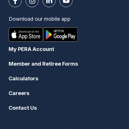
Download our mobile app
My PERA Account
Member and Retiree Forms
Calculators
Careers
Contact Us