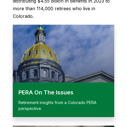
distributing $4.55 billion in benefits in 2023 to
more than 114,000 retirees who live in
Colorado.
PERA On The Issues
Retirement insights from a Colorado PERA
perspective.