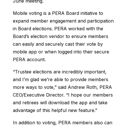
June meeting.
Mobile voting is a PERA Board initiative to
expand member engagement and participation
in Board elections. PERA worked with the
Board’s election vendor to ensure members
can easily and securely cast their vote by
mobile app or when logged into their secure
PERA account.
“Trustee elections are incredibly important,
and I’m glad we’re able to provide members
more ways to vote,” said Andrew Roth, PERA
CEO/Executive Director. “I hope our members
and retirees will download the app and take
advantage of this helpful new feature.”
In addition to voting, PERA members also can