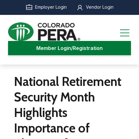
Skip
Employer Login
Vendor Login
to
main
content
Member Login/Registration
National Retirement
Security Month
Highlights
Importance of