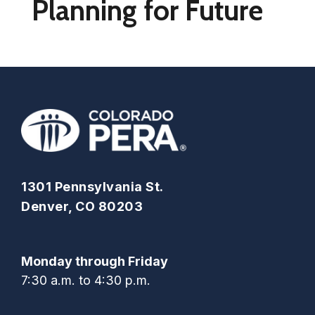
Planning for Future
1301 Pennsylvania St.
Denver, CO 80203
Monday through Friday
7:30 a.m. to 4:30 p.m.