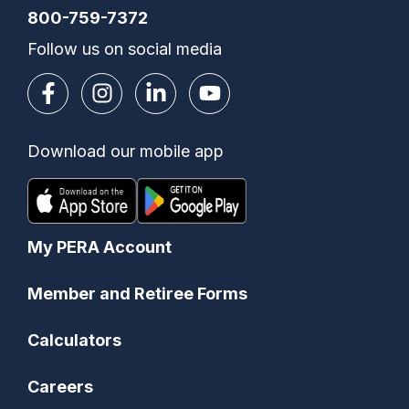
800-759-7372
Follow us on social media
Download our mobile app
My PERA Account
Member and Retiree Forms
Calculators
Careers