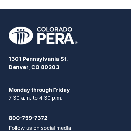
1301 Pennsylvania St.
Denver, CO 80203
Monday through Friday
7:30 a.m. to 4:30 p.m.
800-759-7372
Follow us on social media