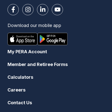
Download our mobile app
My PERA Account
Member and Retiree Forms
Calculators
Careers
Contact Us