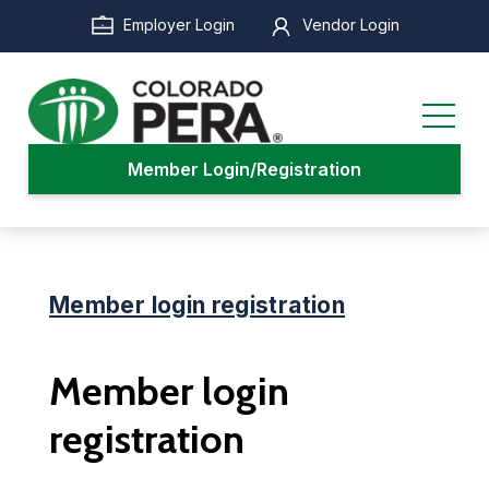
Skip
Employer Login
Vendor Login
to
main
content
Member Login/Registration
Member login registration
Member login
registration