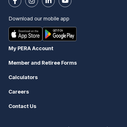
Download our mobile app
My PERA Account
Member and Retiree Forms
Calculators
Careers
Contact Us