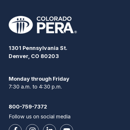
1301 Pennsylvania St.
Denver, CO 80203
Monday through Friday
7:30 a.m. to 4:30 p.m.
800-759-7372
Follow us on social media