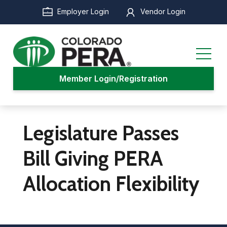
Skip
Employer Login
Vendor Login
to
main
content
Member Login/Registration
Legislature Passes
Bill Giving PERA
Allocation Flexibility